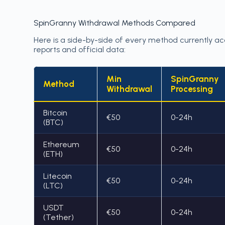
SpinGranny Withdrawal Methods Compared
Here is a side-by-side of every method currently ac
reports and official data:
Min
SpinGranny
Method
Withdrawal
Processing
Bitcoin
€50
0-24h
(BTC)
Ethereum
€50
0-24h
(ETH)
Litecoin
€50
0-24h
(LTC)
USDT
€50
0-24h
(Tether)