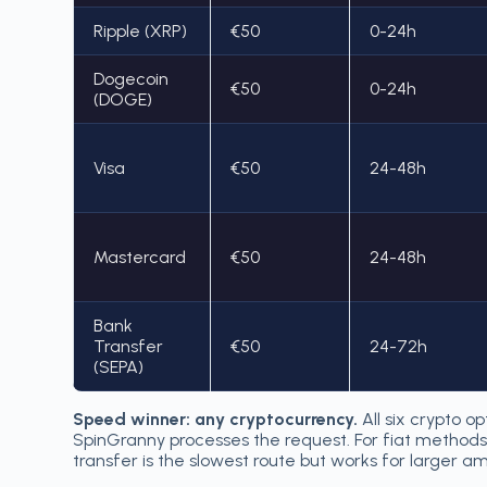
Ripple (XRP)
€50
0-24h
Dogecoin
€50
0-24h
(DOGE)
Visa
€50
24-48h
Mastercard
€50
24-48h
Bank
Transfer
€50
24-72h
(SEPA)
Speed winner: any cryptocurrency.
All six crypto o
SpinGranny processes the request. For fiat methods
transfer is the slowest route but works for larger a