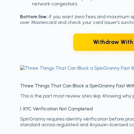
network congestion).
Bottom line:
if you want zero fees and maximum spee
over Mastercard and check your card issuer’s surcha
Withdraw With 
Three Things That Can Block a SpinGranny Fast Wi
This is the part most review sites skip. Knowing why 
1. KYC Vérification Not Completed
SpinGranny requires identity vérification before pro
standard across regulated and Anjouan-licensed casi