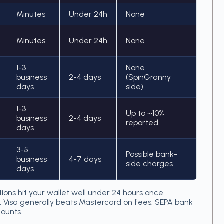
Minutes
Under 24h
None
Minutes
Under 24h
None
1-3
None
business
2-4 days
(SpinGranny
days
side)
1-3
Up to ~10%
business
2-4 days
reported
days
3-5
Possible bank-
business
4-7 days
side charges
days
ptions hit your wallet well under 24 hours once
, Visa generally beats Mastercard on fees. SEPA bank
mounts.