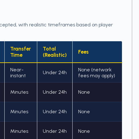
cepted, with realistic timeframes based on player
Transfer
Total
Fees
Time
(Realistic)
Near-
None (network
Under 24h
instant
fees may apply)
Minutes
Under 24h
None
Minutes
Under 24h
None
Minutes
Under 24h
None