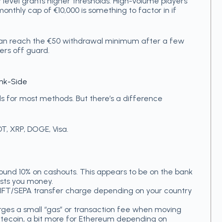
P level grants higher thresholds. High-volume players
onthly cap of €10,000 is something to factor in if
 can reach the €50 withdrawal minimum after a few
ers off guard.
ank-Side
s for most methods. But there’s a difference
T, XRP, DOGE, Visa.
ound 10% on cashouts. This appears to be on the bank
 costs you money.
IFT/SEPA transfer charge depending on your country
arges a small “gas” or transaction fee when moving
 Litecoin, a bit more for Ethereum depending on