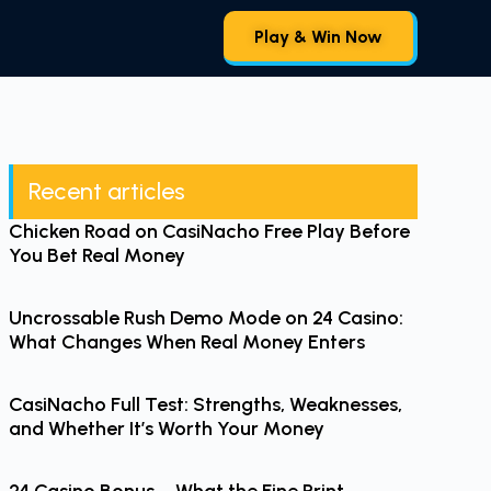
Play & Win Now
Recent articles
Chicken Road on CasiNacho Free Play Before
You Bet Real Money
Uncrossable Rush Demo Mode on 24 Casino:
What Changes When Real Money Enters
CasiNacho Full Test: Strengths, Weaknesses,
and Whether It’s Worth Your Money