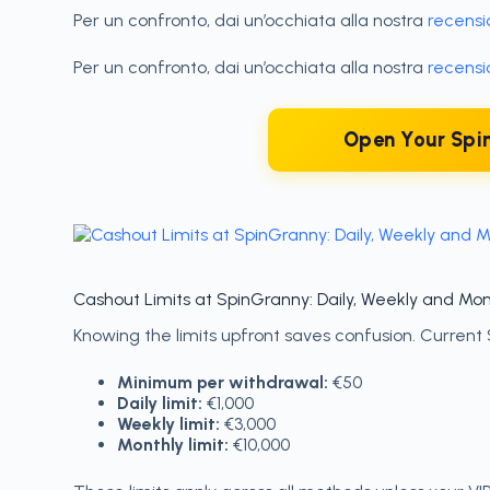
Per un confronto, dai un’occhiata alla nostra
recensi
Per un confronto, dai un’occhiata alla nostra
recensi
Open Your Spi
Cashout Limits at SpinGranny: Daily, Weekly and Mo
Knowing the limits upfront saves confusion. Current 
Minimum per withdrawal:
€50
Daily limit:
€1,000
Weekly limit:
€3,000
Monthly limit:
€10,000