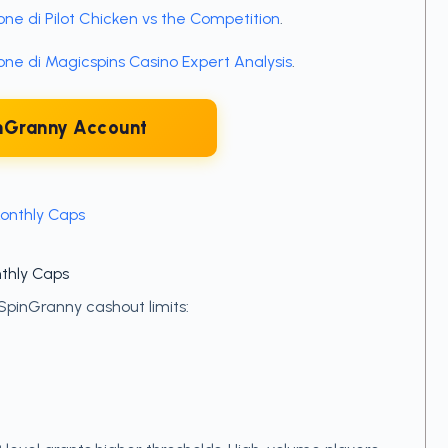
one di Pilot Chicken vs the Competition
.
one di Magicspins Casino Expert Analysis
.
nGranny Account
nthly Caps
SpinGranny cashout limits: