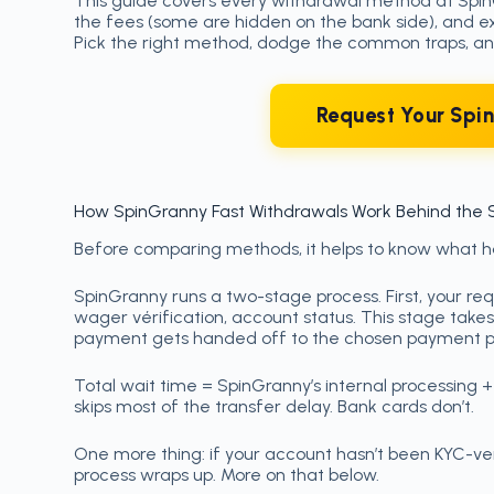
This guide covers every withdrawal method at Spin
the fees (some are hidden on the bank side), and ex
Pick the right method, dodge the common traps, a
Request Your Spi
How SpinGranny Fast Withdrawals Work Behind the
Before comparing methods, it helps to know what ha
SpinGranny runs a two-stage process. First, your re
wager vérification, account status. This stage takes
payment gets handed off to the chosen payment pro
Total wait time = SpinGranny’s internal processing 
skips most of the transfer delay. Bank cards don’t.
One more thing: if your account hasn’t been KYC-veri
process wraps up. More on that below.