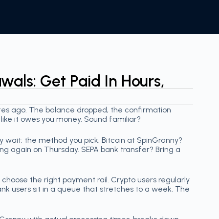
als: Get Paid In Hours,
tes ago. The balance dropped, the confirmation
 like it owes you money. Sound familiar?
 wait: the method you pick. Bitcoin at SpinGranny?
ng again on Thursday. SEPA bank transfer? Bring a
u choose the right payment rail. Crypto users regularly
ank users sit in a queue that stretches to a week. The