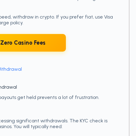
d, withdraw in crypto. If you prefer fiat, use Visa
rge policy.
Zero Casino Fees
thdrawal
payouts get held prevents a lot of frustration.
cessing significant withdrawals. The KYC check is
nos. You will typically need: