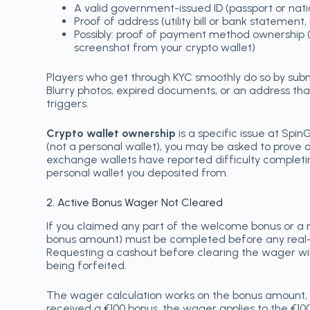
A valid government-issued ID (passport or nati
Proof of address (utility bill or bank statement,
Possibly: proof of payment method ownership 
screenshot from your crypto wallet)
Players who get through KYC smoothly do so by submi
Blurry photos, expired documents, or an address that
triggers.
Crypto wallet ownership
is a specific issue at Spi
(not a personal wallet), you may be asked to prove
exchange wallets have reported difficulty completin
personal wallet you deposited from.
2. Active Bonus Wager Not Cleared
If you claimed any part of the welcome bonus or a 
bonus amount) must be completed before any real-
Requesting a cashout before clearing the wager will
being forfeited.
The wager calculation works on the bonus amount, n
received a €100 bonus, the wager applies to the €100