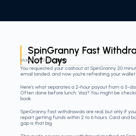
SpinGranny Fast Withdraw
Not Days
March 30, 2026
Casino
You requested your cashout at SpinGranny 20 minu
email landed, and now you’re refreshing your wallet
Here’s what separates a 2-hour payout from a 5-day
Often done before lunch. Visa? You might be checki
book.
SpinGranny fast withdrawals are real, but only if yo
report getting funds within 2 to 6 hours. Card and b
gap is that big.