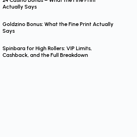
24 Casino Bonus – What the Fine Print
Actually Says
Goldzino Bonus: What the Fine Print Actually
Says
Spinbara for High Rollers: VIP Limits,
Cashback, and the Full Breakdown