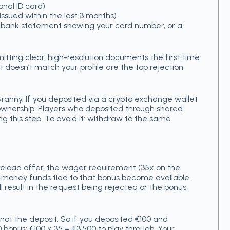
onal ID card)
 issued within the last 3 months)
(bank statement showing your card number, or a
tting clear, high-resolution documents the first time.
 doesn’t match your profile are the top rejection
nGranny. If you deposited via a crypto exchange wallet
 ownership. Players who deposited through shared
g this step. To avoid it: withdraw to the same
reload offer, the wager requirement (35x on the
money funds tied to that bonus become available.
 result in the request being rejected or the bonus
ot the deposit. So if you deposited €100 and
 bonus: €100 x 35 = €3,500 to play through. Your