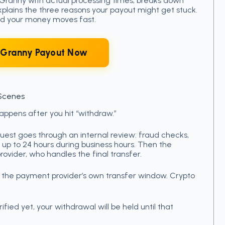
Granny with actual processing times, breaks down
plains the three reasons your payout might get stuck.
nd your money moves fast.
nGranny Payout Now
 Scenes
ppens after you hit “withdraw.”
quest goes through an internal review: fraud checks,
 up to 24 hours during business hours. Then the
vider, who handles the final transfer.
+ the payment provider’s own transfer window. Crypto
fied yet, your withdrawal will be held until that