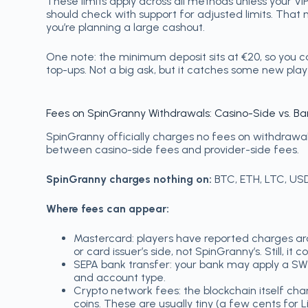
These limits apply across all methods unless your VI
should check with support for adjusted limits. That m
you’re planning a large cashout.
One note: the minimum deposit sits at €20, so you
top-ups. Not a big ask, but it catches some new play
Fees on SpinGranny Withdrawals: Casino-Side vs. B
SpinGranny officially charges no fees on withdrawal
between casino-side fees and provider-side fees.
SpinGranny charges nothing on:
BTC, ETH, LTC, USD
Where fees can appear:
Mastercard: players have reported charges ar
or card issuer’s side, not SpinGranny’s. Still, it
SEPA bank transfer: your bank may apply a SW
and account type.
Crypto network fees: the blockchain itself ch
coins. These are usually tiny (a few cents for